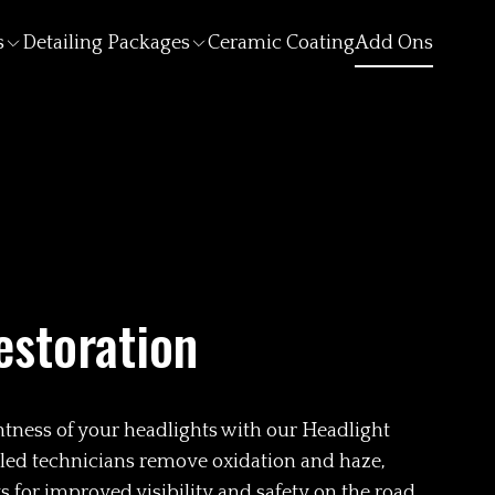
s
Detailing Packages
Ceramic Coating
Add Ons
estoration
ghtness of your headlights with our Headlight
illed technicians remove oxidation and haze,
 for improved visibility and safety on the road.