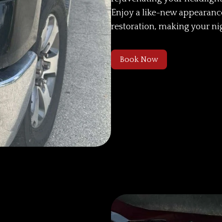
Enjoy a like-new appearan
restoration, making your ni
Book Now