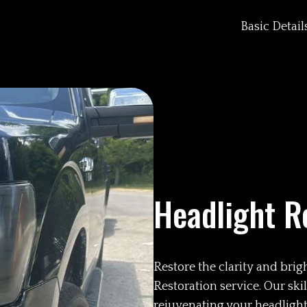
Basic Detail
Headlight R
Restore the clarity and bri
Restoration service. Our sk
rejuvenating your headlights