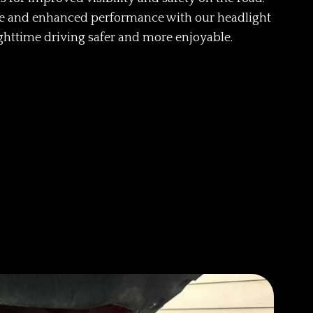
ce and enhanced performance with our headlight
ghttime driving safer and more enjoyable.